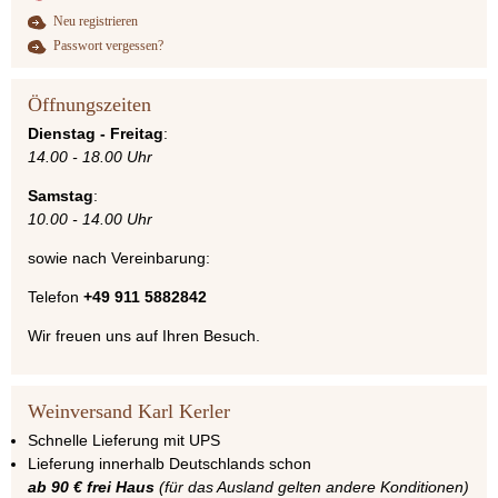
Neu registrieren
Passwort vergessen?
Öffnungszeiten
Dienstag - Freitag
:
14.00 - 18.00 Uhr
Samstag
:
10.00 - 14.00 Uhr
sowie nach Vereinbarung:
Telefon
+49 911 5882842
Wir freuen uns auf Ihren Besuch.
Weinversand Karl Kerler
Schnelle Lieferung mit UPS
Lieferung innerhalb Deutschlands schon
ab 90 € frei Haus
(für das Ausland gelten andere Konditionen)