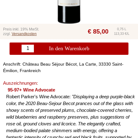
Preis inkl. 19% MwSt.
0,75 L
€
85,00
zzgl.
Versandkosten
113,33 €/L
In den Warenkorb
Anschrift: Château Beau Séjour Bécot, La Carte, 33330 Saint-
Émilion, Frankreich
Auszeichnungen:
95-97+ Wine Advocate
Robert Parker's Wine Advocate:
"Displaying a deep purple-black
color, the 2020 Beau-Sejour Becot prances out of the glass with
showy scents of preserved plums, chocolate-covered cherries,
wild blueberries and raspberry preserves, plus suggestions of
rose oil, ground cloves and licorice. The elegantly crafted,
medium-bodied palate shimmers with energy, offering a
fantastic intensity of crunchy red and black fruits, supported by