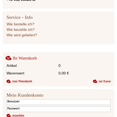
Service - Info
Wie bestelle ich?
Wie bezahle ich?
Wie wird geliefert?
Ihr Warenkorb
Artikel
0
Warenwert
0,00
€
Mein Kundenkonto