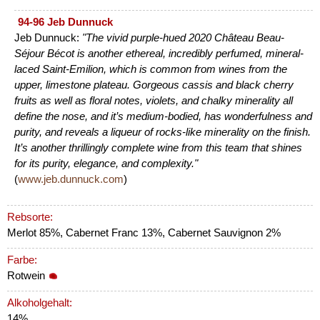
94-96 Jeb Dunnuck
Jeb Dunnuck:
"The vivid purple-hued 2020 Château Beau-
Séjour Bécot is another ethereal, incredibly perfumed, mineral-
laced Saint-Emilion, which is common from wines from the
upper, limestone plateau. Gorgeous cassis and black cherry
fruits as well as floral notes, violets, and chalky minerality all
define the nose, and it’s medium-bodied, has wonderfulness and
purity, and reveals a liqueur of rocks-like minerality on the finish.
It’s another thrillingly complete wine from this team that shines
for its purity, elegance, and complexity."
(
www.jeb.dunnuck.com
)
Rebsorte:
Merlot 85%, Cabernet Franc 13%, Cabernet Sauvignon 2%
Farbe:
Rotwein
Alkoholgehalt:
14%