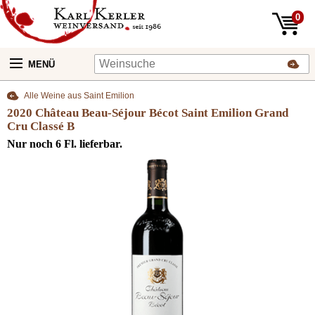
0
MENÜ
Alle Weine aus Saint Emilion
2020 Château Beau-Séjour Bécot Saint Emilion Grand
Cru Classé B
Nur noch 6 Fl. lieferbar.