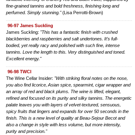
fine-grained tannins and bold freshness, finishing long and
perfumed. Simply stunning."
(Lisa Perrotti-Brown)
96-97 James Suckling
James Suckling:
"This has a fantastic finish with crushed
blackberries and raspberries and salt undertones. It’s full-
bodied, yet really racy and polished with such fine, intense
tannins. Love the length to this. Very distinguished and toned.
Excellent energy."
96-98 TWCI
The Wine Cellar Insider:
"With striking floral notes on the nose,
you also find licorice, Asian spice, spearmint, cigar wrapper and
an array of red and black plums. The wine is lifted, elegant,
refined and focused on its purity and silky tannins. The energetic
palate leaves you with layers of velvet-textured, sensuous,
spicy fruits that lingers and expands for over 50 seconds in the
finish. This is a new level of quality at Beau-Sejour Becot and
also a change in style with less volume, but more intensity,
purity and precision."