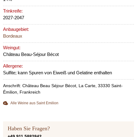
Trinkreife:
2027-2047
Anbaugebiet:
Bordeaux
Weingut:
Château Beau-Séjour Bécot
Allergene:
Sulfite; kann Spuren von Eiweiß und Gelatine enthalten
Anschrift: Château Beau Séjour Bécot, La Carte, 33330 Saint-
Émilion, Frankreich
Alle Weine aus Saint Emilion
Haben Sie Fragen?
+49 911 5882842