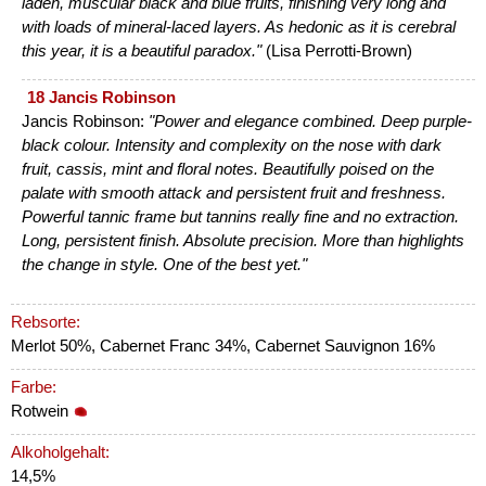
laden, muscular black and blue fruits, finishing very long and
with loads of mineral-laced layers. As hedonic as it is cerebral
this year, it is a beautiful paradox."
(Lisa Perrotti-Brown)
18 Jancis Robinson
Jancis Robinson:
"Power and elegance combined. Deep purple-
black colour. Intensity and complexity on the nose with dark
fruit, cassis, mint and floral notes. Beautifully poised on the
palate with smooth attack and persistent fruit and freshness.
Powerful tannic frame but tannins really fine and no extraction.
Long, persistent finish. Absolute precision. More than highlights
the change in style. One of the best yet."
Rebsorte:
Merlot 50%, Cabernet Franc 34%, Cabernet Sauvignon 16%
Farbe:
Rotwein
Alkoholgehalt:
14,5%