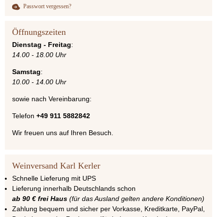
Passwort vergessen?
Öffnungszeiten
Dienstag - Freitag
:
14.00 - 18.00 Uhr
Samstag
:
10.00 - 14.00 Uhr
sowie nach Vereinbarung:
Telefon
+49 911 5882842
Wir freuen uns auf Ihren Besuch.
Weinversand Karl Kerler
Schnelle Lieferung mit UPS
Lieferung innerhalb Deutschlands schon
ab 90 € frei Haus
(für das Ausland gelten andere Konditionen)
Zahlung bequem und sicher per Vorkasse, Kreditkarte, PayPal,