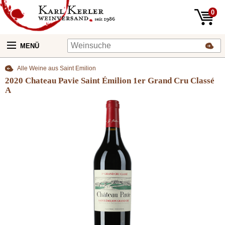
0
MENÜ
Alle Weine aus Saint Emilion
2020 Chateau Pavie Saint Émilion 1er Grand Cru Classé
A