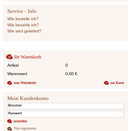
Service - Info
Wie bestelle ich?
Wie bezahle ich?
Wie wird geliefert?
Ihr Warenkorb
Artikel
0
Warenwert
0,00
€
Mein Kundenkonto
Neu registrieren