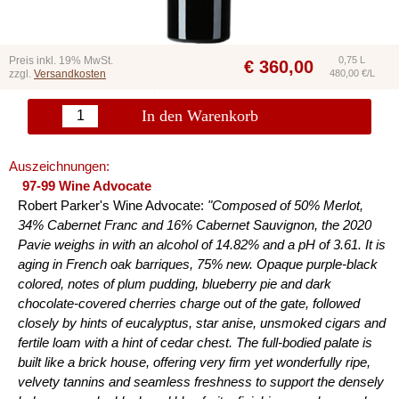
Preis inkl. 19% MwSt.
0,75 L
€
360,00
zzgl.
Versandkosten
480,00 €/L
In den Warenkorb
Auszeichnungen:
97-99 Wine Advocate
Robert Parker's Wine Advocate:
"Composed of 50% Merlot,
34% Cabernet Franc and 16% Cabernet Sauvignon, the 2020
Pavie weighs in with an alcohol of 14.82% and a pH of 3.61. It is
aging in French oak barriques, 75% new. Opaque purple-black
colored, notes of plum pudding, blueberry pie and dark
chocolate-covered cherries charge out of the gate, followed
closely by hints of eucalyptus, star anise, unsmoked cigars and
fertile loam with a hint of cedar chest. The full-bodied palate is
built like a brick house, offering very firm yet wonderfully ripe,
velvety tannins and seamless freshness to support the densely