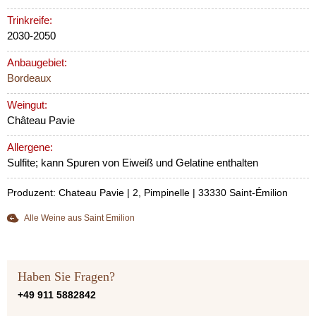
Trinkreife:
2030-2050
Anbaugebiet:
Bordeaux
Weingut:
Château Pavie
Allergene:
Sulfite; kann Spuren von Eiweiß und Gelatine enthalten
Produzent: Chateau Pavie | 2, Pimpinelle | 33330 Saint-Émilion
Alle Weine aus Saint Emilion
Haben Sie Fragen?
+49 911 5882842