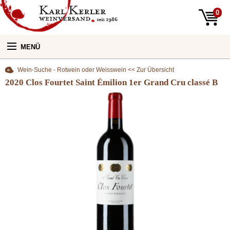
0
MENÜ
Wein-Suche - Rotwein oder Weisswein << Zur Übersicht
Unsere Weine:
2020 Clos Fourtet Saint Émilion 1er Grand Cru classé B
Unser Laden:
Newsletter