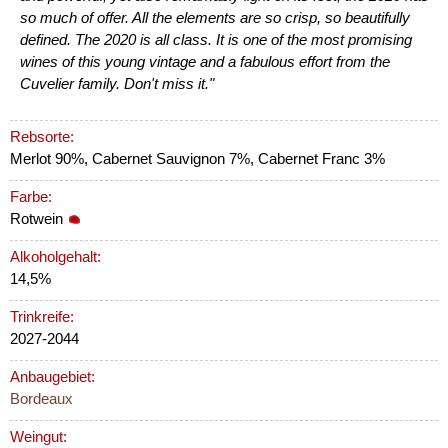
so much of offer. All the elements are so crisp, so beautifully
defined. The 2020 is all class. It is one of the most promising
wines of this young vintage and a fabulous effort from the
Cuvelier family. Don't miss it."
Rebsorte:
Merlot 90%, Cabernet Sauvignon 7%, Cabernet Franc 3%
Farbe:
Rotwein
Alkoholgehalt:
14,5%
Trinkreife:
2027-2044
Anbaugebiet:
Bordeaux
Weingut: