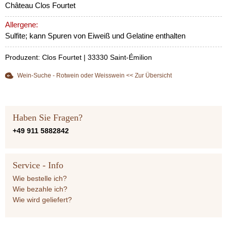
Château Clos Fourtet
Allergene:
Sulfite; kann Spuren von Eiweiß und Gelatine enthalten
Produzent: Clos Fourtet | 33330 Saint-Émilion
Wein-Suche - Rotwein oder Weisswein << Zur Übersicht
Haben Sie Fragen?
+49 911 5882842
Service - Info
Wie bestelle ich?
Wie bezahle ich?
Wie wird geliefert?