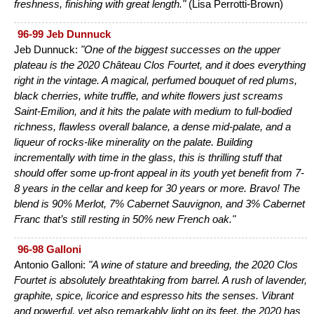
freshness, finishing with great length."
(Lisa Perrotti-Brown)
96-99 Jeb Dunnuck
Jeb Dunnuck:
"One of the biggest successes on the upper
plateau is the 2020 Château Clos Fourtet, and it does everything
right in the vintage. A magical, perfumed bouquet of red plums,
black cherries, white truffle, and white flowers just screams
Saint-Emilion, and it hits the palate with medium to full-bodied
richness, flawless overall balance, a dense mid-palate, and a
liqueur of rocks-like minerality on the palate. Building
incrementally with time in the glass, this is thrilling stuff that
should offer some up-front appeal in its youth yet benefit from 7-
8 years in the cellar and keep for 30 years or more. Bravo! The
blend is 90% Merlot, 7% Cabernet Sauvignon, and 3% Cabernet
Franc that’s still resting in 50% new French oak."
96-98 Galloni
Antonio Galloni:
"A wine of stature and breeding, the 2020 Clos
Fourtet is absolutely breathtaking from barrel. A rush of lavender,
graphite, spice, licorice and espresso hits the senses. Vibrant
and powerful, yet also remarkably light on its feet, the 2020 has