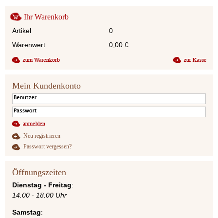
Ihr Warenkorb
Artikel
0
Warenwert
0,00
€
Mein Kundenkonto
Neu registrieren
Passwort vergessen?
Öffnungszeiten
Dienstag - Freitag
:
14.00 - 18.00 Uhr
Samstag
: