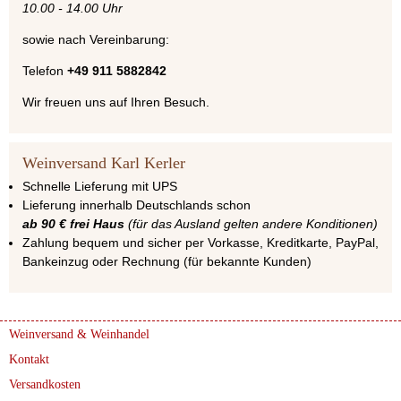
10.00 - 14.00 Uhr
sowie nach Vereinbarung:
Telefon
+49 911 5882842
Wir freuen uns auf Ihren Besuch.
Weinversand Karl Kerler
Schnelle Lieferung mit UPS
Lieferung innerhalb Deutschlands schon
ab 90 € frei Haus
(für das Ausland gelten andere Konditionen)
Zahlung bequem und sicher per Vorkasse, Kreditkarte, PayPal,
Bankeinzug oder Rechnung (für bekannte Kunden)
Weinversand & Weinhandel
Kontakt
Versandkosten