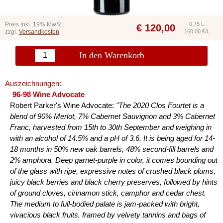
Preis inkl. 19% MwSt.
0,75 L
€
120,00
zzgl.
Versandkosten
160,00 €/L
In den Warenkorb
Auszeichnungen:
96-98 Wine Advocate
Robert Parker's Wine Advocate:
"The 2020 Clos Fourtet is a
blend of 90% Merlot, 7% Cabernet Sauvignon and 3% Cabernet
Franc, harvested from 15th to 30th September and weighing in
with an alcohol of 14.5% and a pH of 3.6. It is being aged for 14-
18 months in 50% new oak barrels, 48% second-fill barrels and
2% amphora. Deep garnet-purple in color, it comes bounding out
of the glass with ripe, expressive notes of crushed black plums,
juicy black berries and black cherry preserves, followed by hints
of ground cloves, cinnamon stick, camphor and cedar chest.
The medium to full-bodied palate is jam-packed with bright,
vivacious black fruits, framed by velvety tannins and bags of