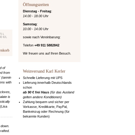
Öffnungszeiten
Dienstag - Freitag
:
14.00 - 18.00 Uhr
Samstag
:
10.00 - 14.00 Uhr
75 L
sowie nach Vereinbarung:
00 €/L
Telefon
+49 911 5882842
enkorb
Wir freuen uns auf Ihren Besuch.
d of
Weinversand Karl Kerler
ed from
 (tannin
Schnelle Lieferung mit UPS
ens with
Lieferung innerhalb Deutschlands
schon
 cloves,
ab 90 € frei Haus
(für das Ausland
alate is
gelten andere Konditionen)
stically
Zahlung bequem und sicher per
(Lisa
Vorkasse, Kreditkarte, PayPal,
Bankeinzug oder Rechnung (für
bekannte Kunden)
u down.
rafted.