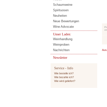
Schaumweine
Spirituosen
Neuheiten
Neue Bewertungen
Wine Advocate
Pr
zz
Unser Laden:
Weinhandlung
Weinproben
Nachrichten
Aus
Newsletter
Service - Info
Wie bestelle ich?
Wie bezahle ich?
Wie wird geliefert?