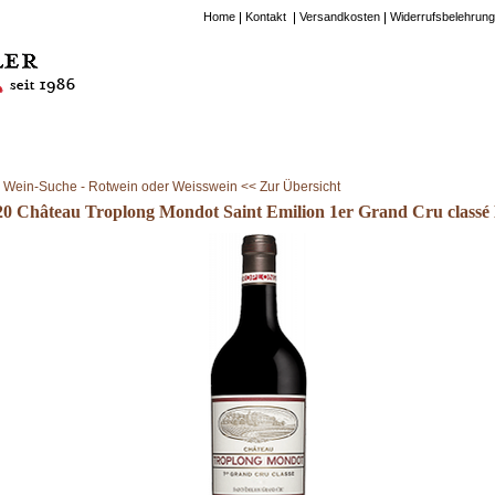
Home
Kontakt
Versandkosten
Widerrufsbelehrung
Wein-Suche - Rotwein oder Weisswein << Zur Übersicht
20 Château Troplong Mondot Saint Emilion 1er Grand Cru classé