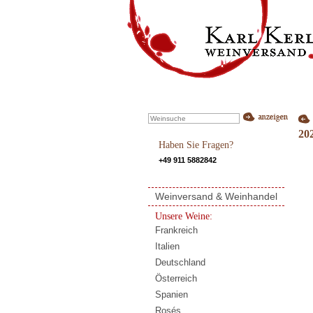
20
Haben Sie Fragen?
+49 911 5882842
Weinversand & Weinhandel
Unsere Weine:
Frankreich
Italien
Deutschland
Österreich
Spanien
Rosés