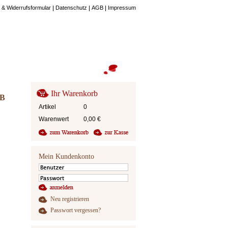
 & Widerrufsformular
Datenschutz
AGB
Impressum
Ihr Warenkorb
 B
Artikel
0
Warenwert
0,00
€
Mein Kundenkonto
Neu registrieren
Passwort vergessen?