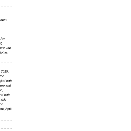
0
gnon,
d in
ng
here, but
dot as
t 2019,
 the
gled with
 deep and
te,
nd with
kably
ion
te, April