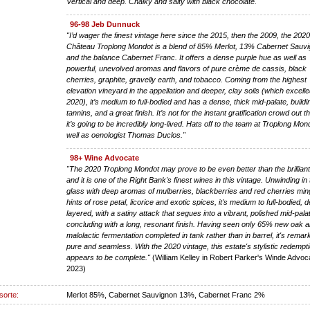
Vertical and deep. Chalky and salty with black chocolate."
96-98 Jeb Dunnuck
"I’d wager the finest vintage here since the 2015, then the 2009, the 202
Château Troplong Mondot is a blend of 85% Merlot, 13% Cabernet Sauvi
and the balance Cabernet Franc. It offers a dense purple hue as well as
powerful, unevolved aromas and flavors of pure crème de cassis, black
cherries, graphite, gravelly earth, and tobacco. Coming from the highest
elevation vineyard in the appellation and deeper, clay soils (which excelle
2020), it’s medium to full-bodied and has a dense, thick mid-palate, buildi
tannins, and a great finish. It’s not for the instant gratification crowd out t
it’s going to be incredibly long-lived. Hats off to the team at Troplong Mon
well as oenologist Thomas Duclos."
98+ Wine Advocate
"The 2020 Troplong Mondot may prove to be even better than the brillian
and it is one of the Right Bank's finest wines in this vintage. Unwinding in
glass with deep aromas of mulberries, blackberries and red cherries min
hints of rose petal, licorice and exotic spices, it's medium to full-bodied,
layered, with a satiny attack that segues into a vibrant, polished mid-pala
concluding with a long, resonant finish. Having seen only 65% new oak a
malolactic fermentation completed in tank rather than in barrel, it's remar
pure and seamless. With the 2020 vintage, this estate's stylistic redempt
appears to be complete."
(William Kelley in Robert Parker's Winde Advoca
2023)
sorte:
Merlot 85%, Cabernet Sauvignon 13%, Cabernet Franc 2%