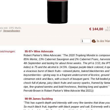
eis inkl. 19% MwSt.
0,
€
144,00
192,
gl.
Versandkosten
In den War
zeichnungen:
95-97+ Wine Advocate
Robert Parker's Wine Advocate:
"The 2020 Troplong Mondot is compose
85% Merlot, 13% Cabernet Sauvignon and 2% Cabernet Franc, harvest
4th September and lasting for about three weeks. The pH is 3.53, the IPT
index) is 75 and the alcohol is 14.5%. Opaque purple-black colored, it op
a vivacious burst of black fruits—stewed plums, baked blackberries and
boysenberries—giving way to a fragrant undercurrent of licorice, ground
cinnamon stick and lilacs, with a touch of bouquet garni. The full-bodied p
chock-full of plump, juicy black fruits and savory sparks, framed by fanta
ripe, fine-grained tannins and bold freshness, finishing long and opulent."
Perrotti-Brown in Robert Parker's Wine Advocte Mai 2021))
98-99 James Suckling
"This has superb depth and intensity with very fine tannins that draw yo
So much black fruit, together with black pepper and salt. Extremely well c